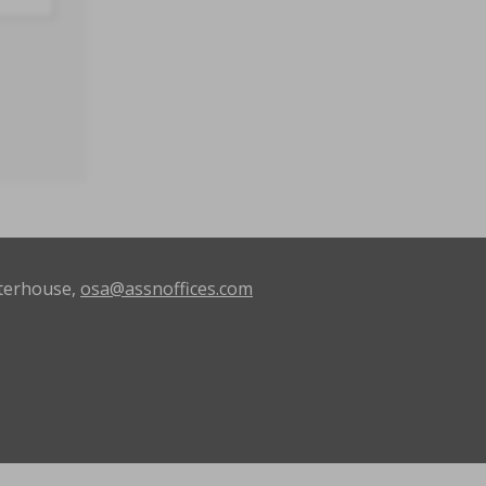
terhouse,
osa@assnoffices.com