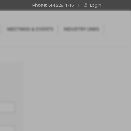
Phone:
614.228.4716
|
Login
MEETINGS & EVENTS
INDUSTRY LINKS