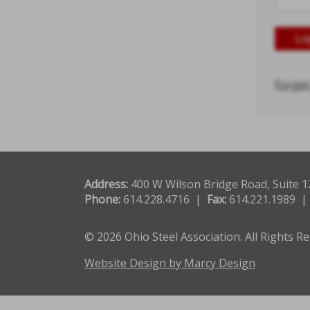
Forget
Address:
400 W Wilson Bridge Road, Suite 
Phone:
614.228.4716 |
Fax:
614.221.1989 
© 2026 Ohio Steel Association. All Rights R
Website Design by Marcy Design