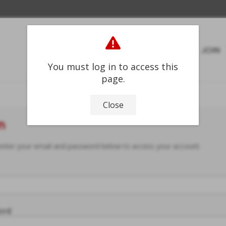
HOME
ABOUT
JOIN
You must log in to access this
page.
Close
n
enter your email and password below to access your account.
ord