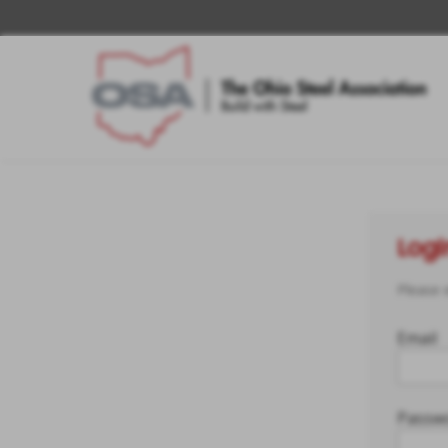
Logi
Please 
Email
Passw