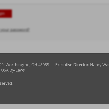
 your password?
120, Worthington, OH 43085 |
Executive Director:
Nancy Wa
|
OSA By-Laws
eserved.