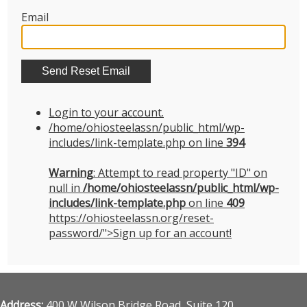
Email
Login to your account.
/home/ohiosteelassn/public_html/wp-
includes/link-template.php on line
394
Warning
: Attempt to read property "ID" on
null in
/home/ohiosteelassn/public_html/wp-
includes/link-template.php
on line
409
https://ohiosteelassn.org/reset-
password/">Sign up for an account!
Address:
400 W Wilson Bridge Road, Suite 120,