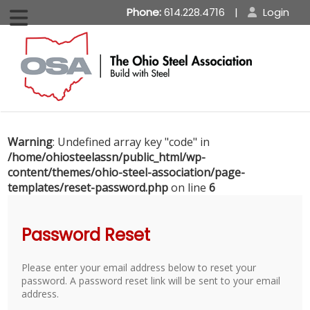
Phone:
614.228.4716
|
Login
Warning
: Undefined array key "code" in
/home/ohiosteelassn/public_html/wp-
content/themes/ohio-steel-association/page-
templates/reset-password.php
on line
6
Password Reset
Please enter your email address below to reset your
password. A password reset link will be sent to your email
address.