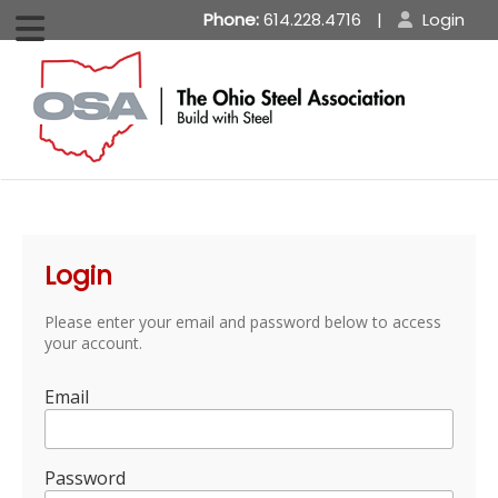
Phone:
614.228.4716
|
Login
Login
Please enter your email and password below to access
your account.
Email
Password