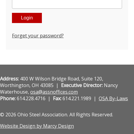
Forget your password?
Address:
400 W Wilson Bridge Road, Suite 120,
Worthington, OH 43085 |
Executive Director:
Nancy
Waterhouse,
osa@assnoffices.com
Phone:
614.228.4716 |
Fax:
614.221.1989 |
OSA By-Laws
© 2026 Ohio Steel Association. All Rights Reserved.
Website Design by Marcy Design